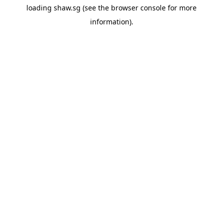
loading
shaw.sg
(see the
browser console
for more
information).