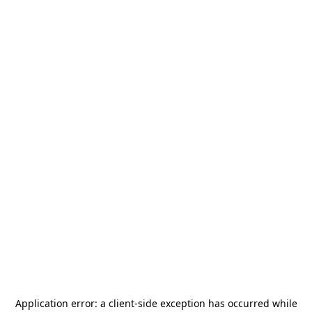
Application error: a
client
-side exception has occurred while