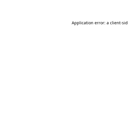
Application error: a
client
-si