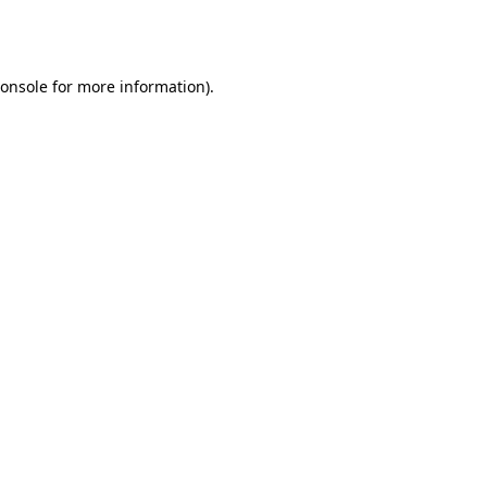
onsole
for more information).