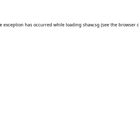
de exception has occurred while loading
shaw.sg
(see the
browser c