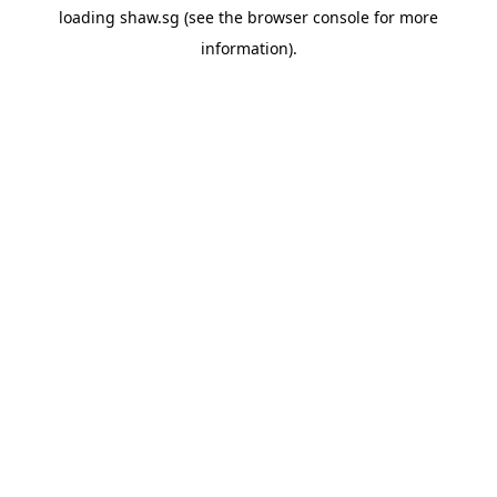
loading
shaw.sg
(see the
browser console
for more
information).