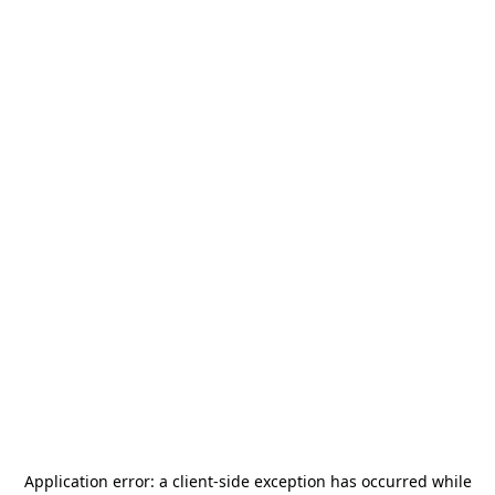
Application error: a
client
-side exception has occurred while