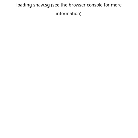
loading
shaw.sg
(see the
browser console
for more
information).