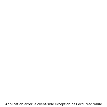
Application error: a
client
-side exception has occurred while