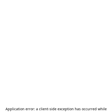
Application error: a
client
-side exception has occurred while