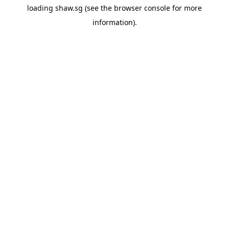
loading
shaw.sg
(see the
browser console
for more
information).