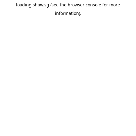
loading
shaw.sg
(see the
browser console
for more
information).