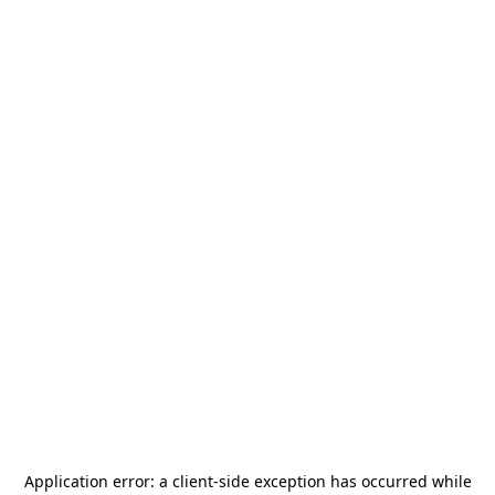
Application error: a
client
-side exception has occurred while