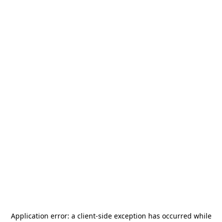
Application error: a
client
-side exception has occurred while