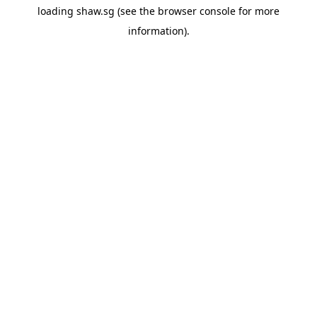
loading
shaw.sg
(see the
browser console
for more
information).