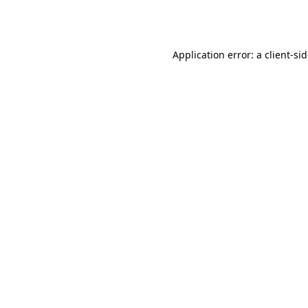
Application error: a
client
-si