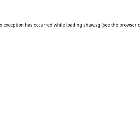
de exception has occurred while loading
shaw.sg
(see the
browser c