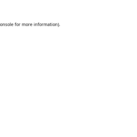
onsole
for more information).