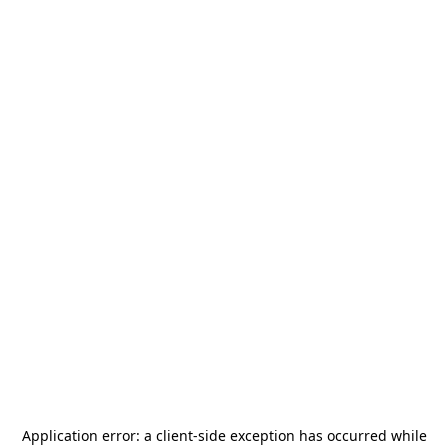
Application error: a
client
-side exception has occurred while