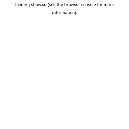
loading
shaw.sg
(see the
browser console
for more
information).