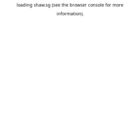
loading
shaw.sg
(see the
browser console
for more
information).