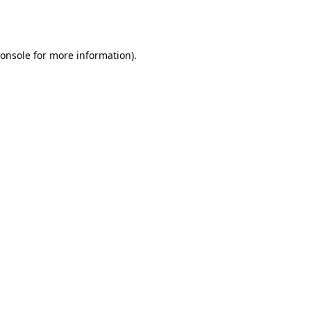
onsole
for more information).