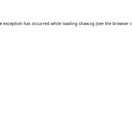
de exception has occurred while loading
shaw.sg
(see the
browser c