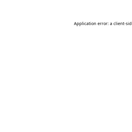
Application error: a
client
-si