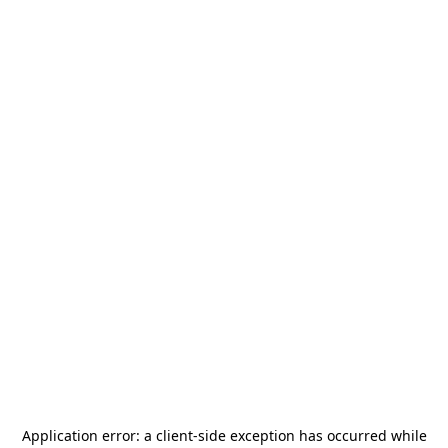
Application error: a
client
-side exception has occurred while