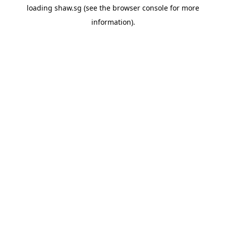
loading
shaw.sg
(see the
browser console
for more
information).