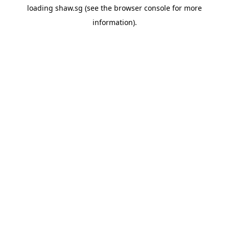
loading
shaw.sg
(see the
browser console
for more
information).