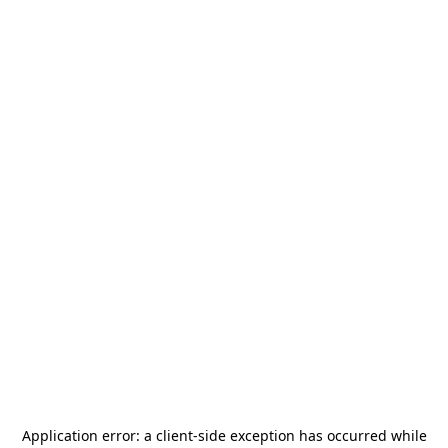
Application error: a
client
-side exception has occurred while