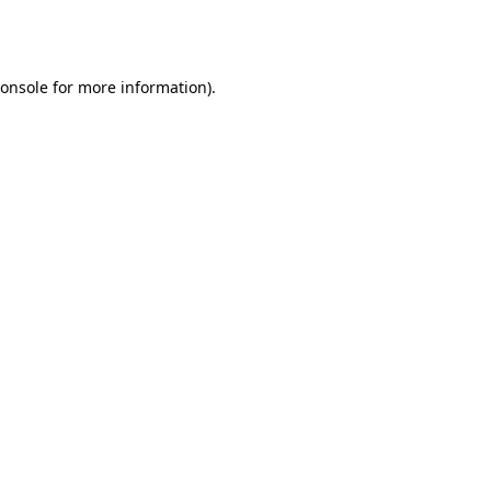
onsole
for more information).