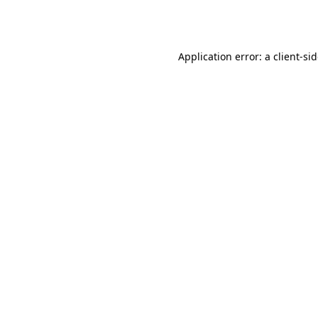
Application error: a
client
-si