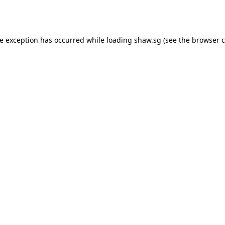
de exception has occurred while loading
shaw.sg
(see the
browser c