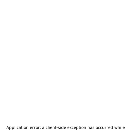
Application error: a
client
-side exception has occurred while