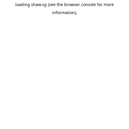
loading
shaw.sg
(see the
browser console
for more
information).