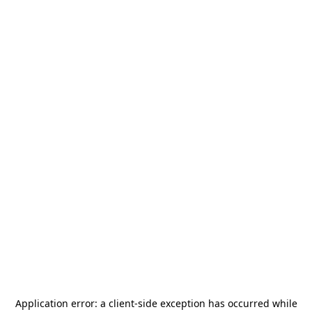
Application error: a
client
-side exception has occurred while