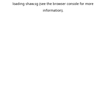
loading
shaw.sg
(see the
browser console
for more
information).