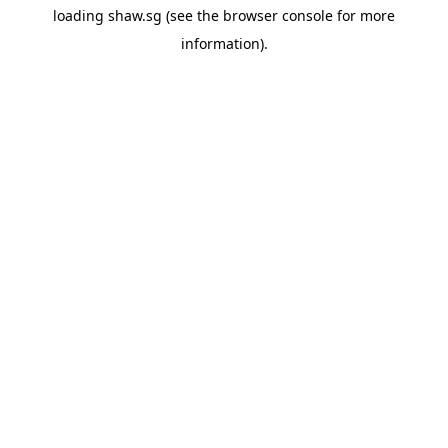
loading
shaw.sg
(see the
browser console
for more
information).