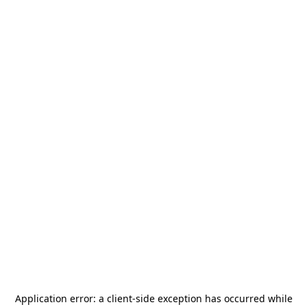
Application error: a
client
-side exception has occurred while