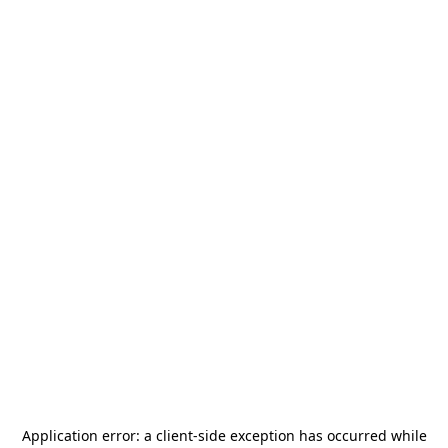
Application error: a
client
-side exception has occurred while