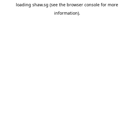
loading
shaw.sg
(see the
browser console
for more
information).