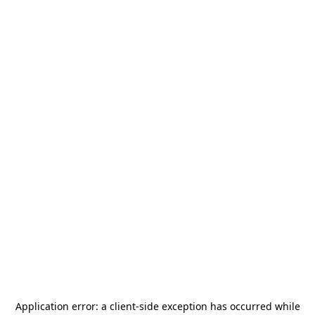
Application error: a
client
-side exception has occurred while