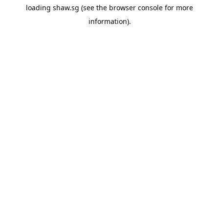
loading
shaw.sg
(see the
browser console
for more
information).