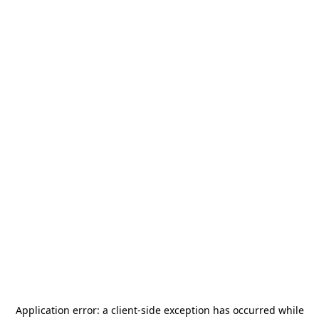
Application error: a
client
-side exception has occurred while