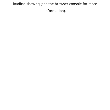
loading
shaw.sg
(see the
browser console
for more
information).