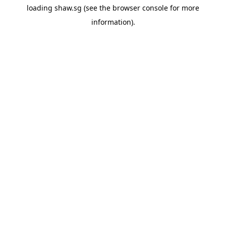
loading
shaw.sg
(see the
browser console
for more
information).