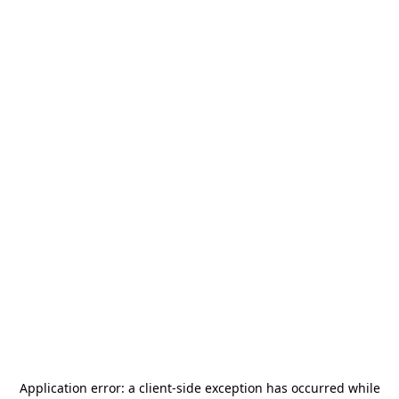
Application error: a
client
-side exception has occurred while