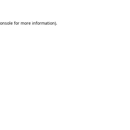
onsole
for more information).