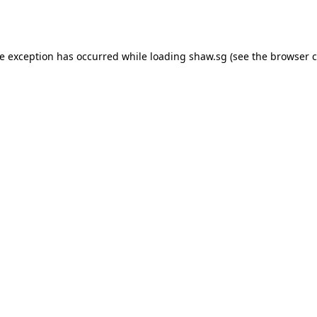
de exception has occurred while loading
shaw.sg
(see the
browser c