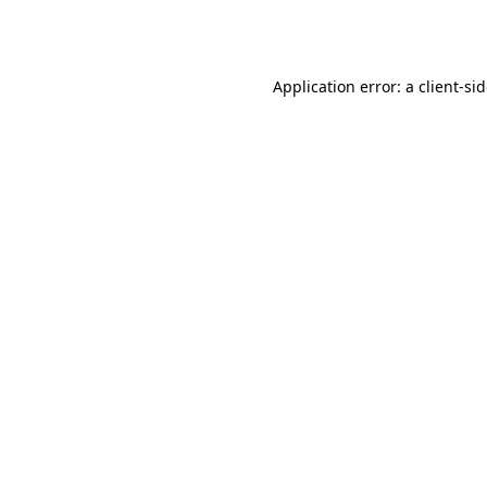
Application error: a
client
-si