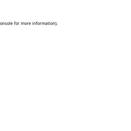
onsole
for more information).