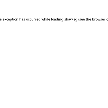
de exception has occurred while loading
shaw.sg
(see the
browser c