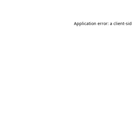
Application error: a
client
-si