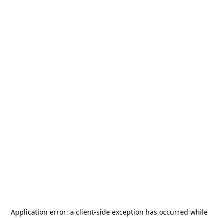
Application error: a
client
-side exception has occurred while