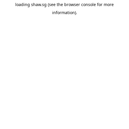
loading
shaw.sg
(see the
browser console
for more
information).