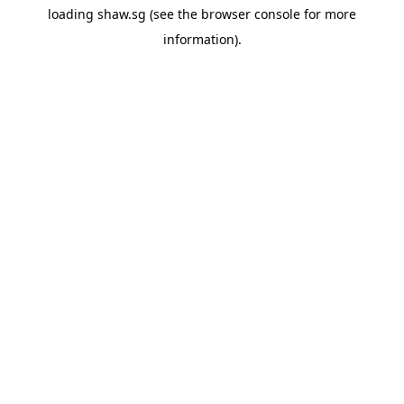
loading
shaw.sg
(see the
browser console
for more
information).