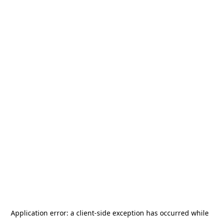
Application error: a
client
-side exception has occurred while