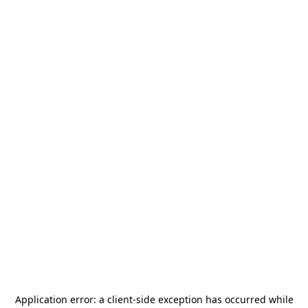
Application error: a
client
-side exception has occurred while