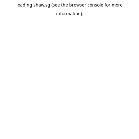
loading
shaw.sg
(see the
browser console
for more
information).