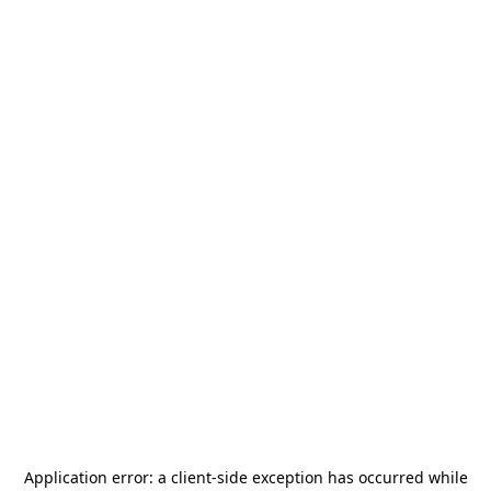
Application error: a
client
-side exception has occurred while