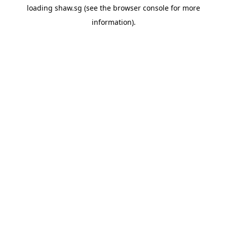
loading
shaw.sg
(see the
browser console
for more
information).