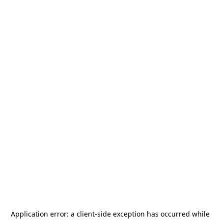
Application error: a
client
-side exception has occurred while