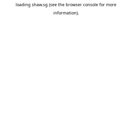
loading
shaw.sg
(see the
browser console
for more
information).