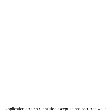
Application error: a
client
-side exception has occurred while