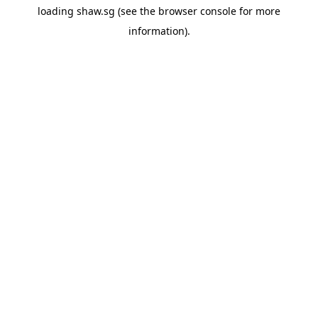
loading
shaw.sg
(see the
browser console
for more
information).