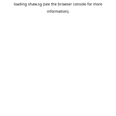
loading
shaw.sg
(see the
browser console
for more
information).