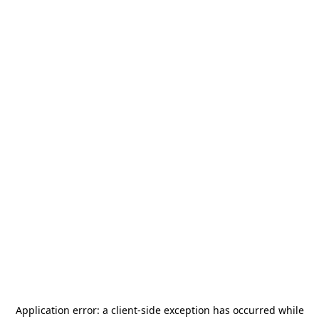
Application error: a
client
-side exception has occurred while