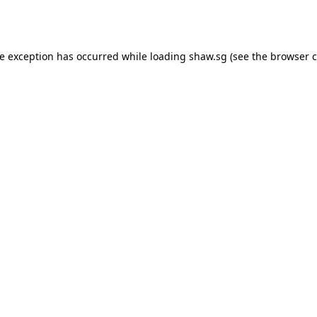
de exception has occurred while loading
shaw.sg
(see the
browser c