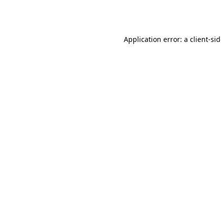
Application error: a
client
-si