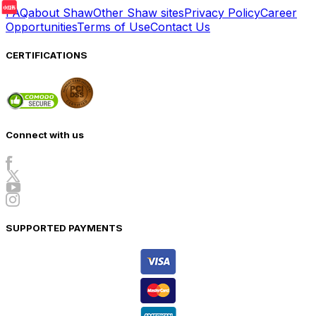
FAQ
about Shaw
Other Shaw sites
Privacy Policy
Career
Opportunities
Terms of Use
Contact Us
CERTIFICATIONS
Connect with us
SUPPORTED PAYMENTS