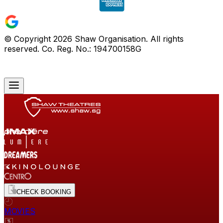
© Copyright
2026
Shaw Organisation. All rights
reserved. Co. Reg. No.: 194700158G
CHECK BOOKING
MOVIES