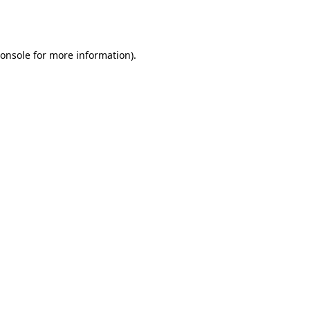
onsole
for more information).