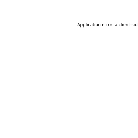
Application error: a
client
-si