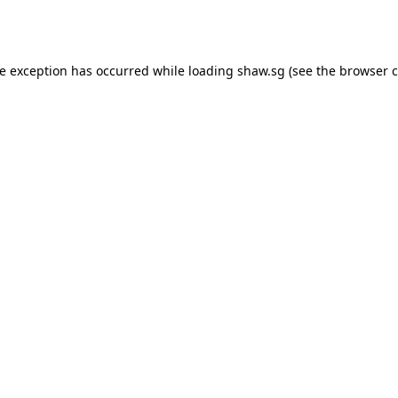
de exception has occurred while loading
shaw.sg
(see the
browser c