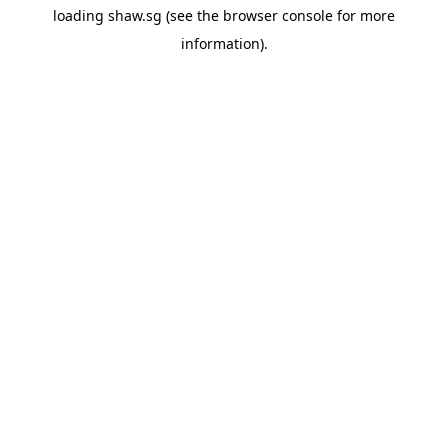
loading
shaw.sg
(see the
browser console
for more
information).