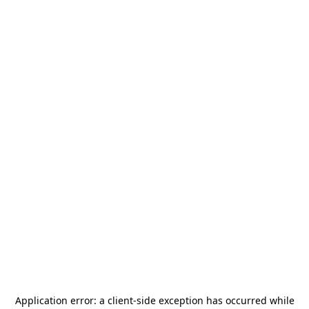
Application error: a
client
-side exception has occurred while