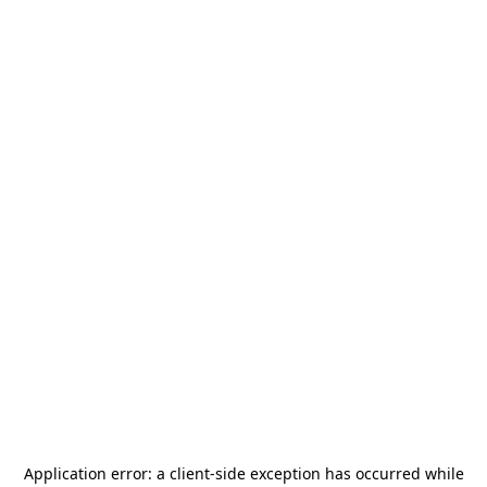
Application error: a
client
-side exception has occurred while