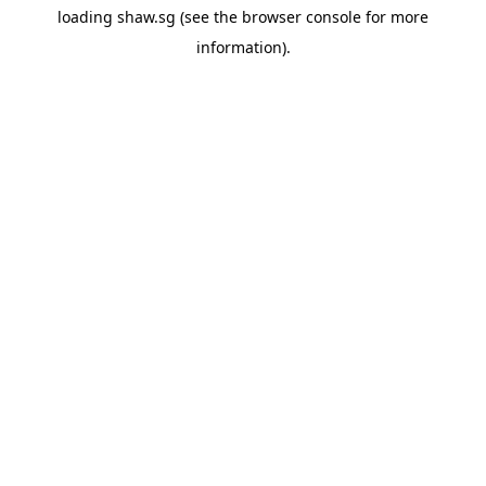
loading
shaw.sg
(see the
browser console
for more
information).