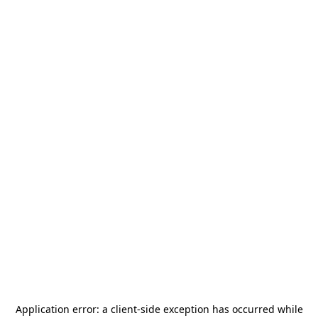
Application error: a
client
-side exception has occurred while