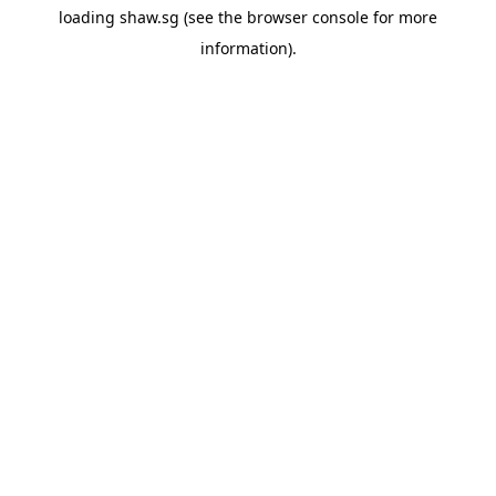
loading
shaw.sg
(see the
browser console
for more
information).