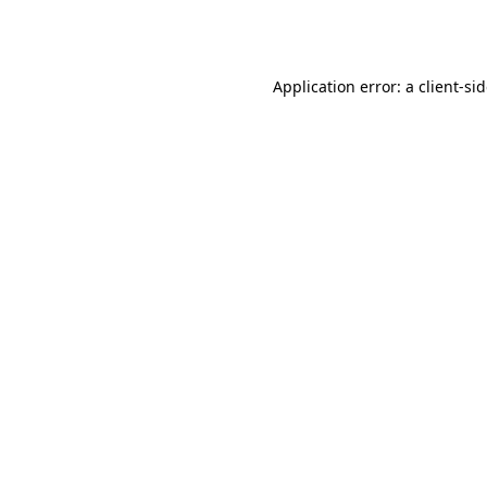
Application error: a
client
-si