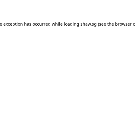
de exception has occurred while loading
shaw.sg
(see the
browser c