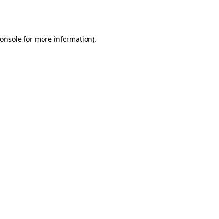
onsole
for more information).