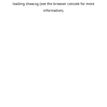
loading
shaw.sg
(see the
browser console
for more
information).