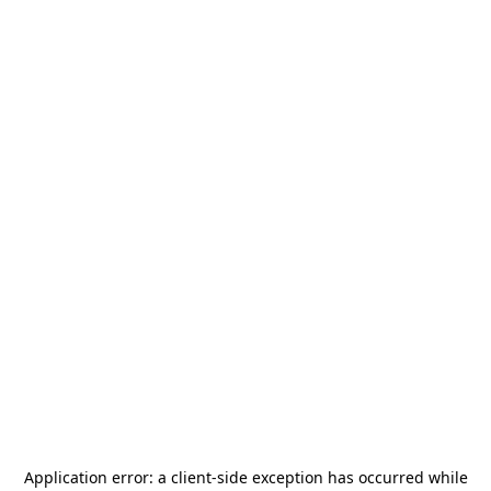
Application error: a
client
-side exception has occurred while