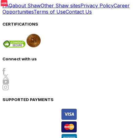
FAQ
about Shaw
Other Shaw sites
Privacy Policy
Career
Opportunities
Terms of Use
Contact Us
CERTIFICATIONS
Connect with us
SUPPORTED PAYMENTS