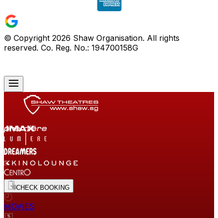
© Copyright
2026
Shaw Organisation. All rights
reserved. Co. Reg. No.: 194700158G
CHECK BOOKING
MOVIES