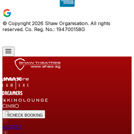
© Copyright
2026
Shaw Organisation. All rights
reserved. Co. Reg. No.: 194700158G
CHECK BOOKING
MOVIES