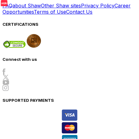
FAQ
about Shaw
Other Shaw sites
Privacy Policy
Career
Opportunities
Terms of Use
Contact Us
CERTIFICATIONS
Connect with us
SUPPORTED PAYMENTS