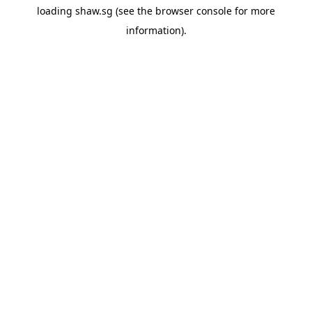
loading
shaw.sg
(see the
browser console
for more
information).