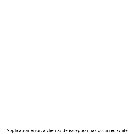
Application error: a
client
-side exception has occurred while