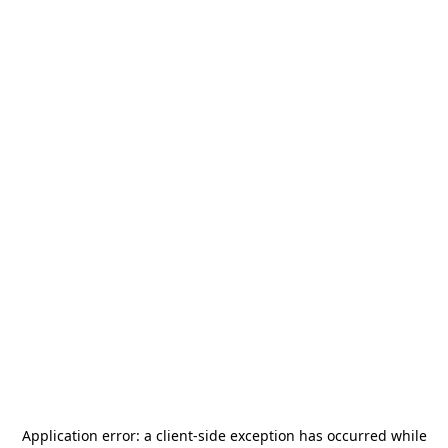
Application error: a
client
-side exception has occurred while