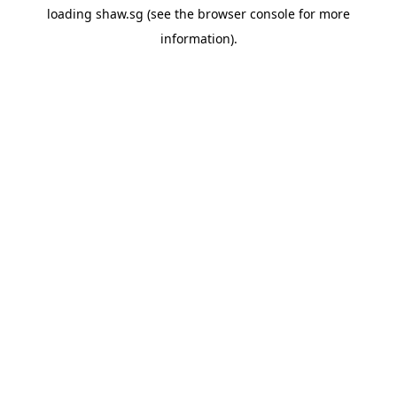
loading
shaw.sg
(see the
browser console
for more
information).