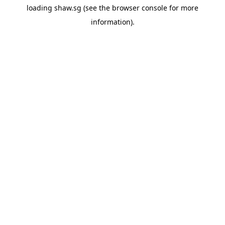
loading
shaw.sg
(see the
browser console
for more
information).