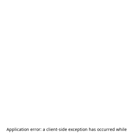
Application error: a
client
-side exception has occurred while