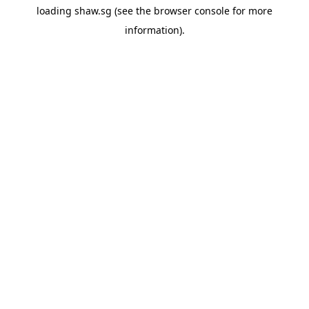
loading
shaw.sg
(see the
browser console
for more
information).