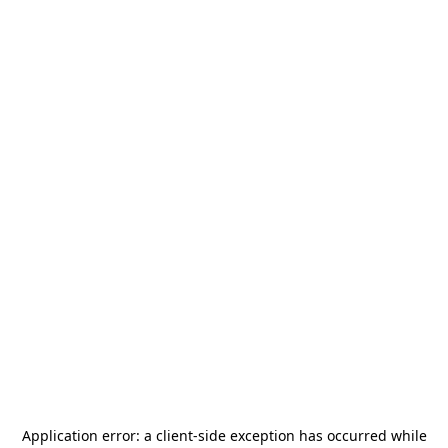
Application error: a
client
-side exception has occurred while