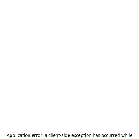
Application error: a
client
-side exception has occurred while