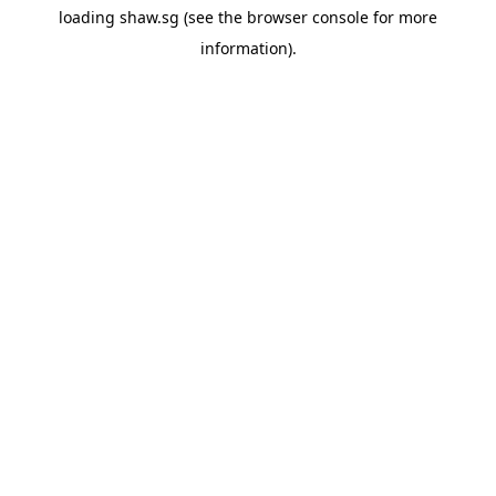
loading
shaw.sg
(see the
browser console
for more
information).