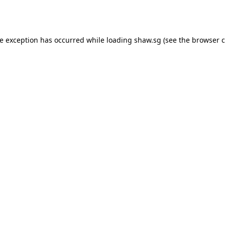
de exception has occurred while loading
shaw.sg
(see the
browser c