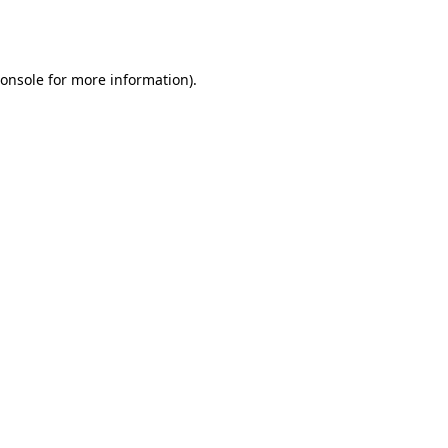
onsole
for more information).