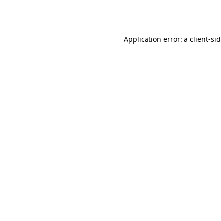
Application error: a
client
-si