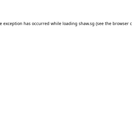
de exception has occurred while loading
shaw.sg
(see the
browser c