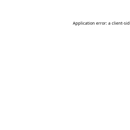
Application error: a
client
-si