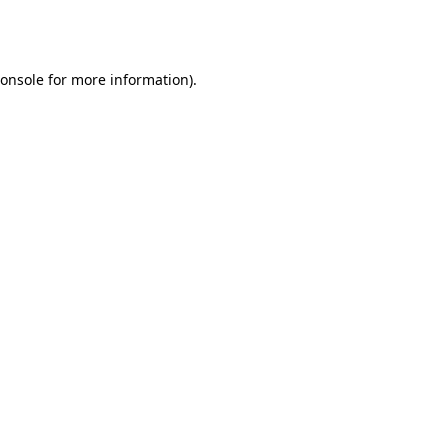
onsole
for more information).