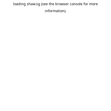
loading
shaw.sg
(see the
browser console
for more
information).