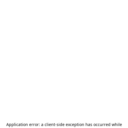
Application error: a
client
-side exception has occurred while