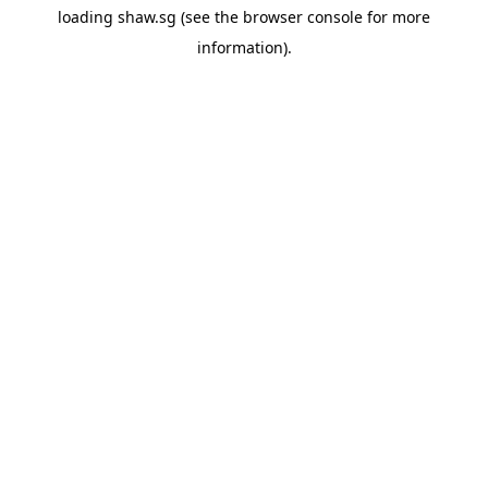
loading
shaw.sg
(see the
browser console
for more
information).