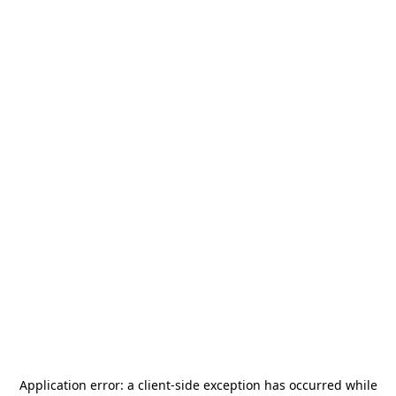
Application error: a
client
-side exception has occurred while