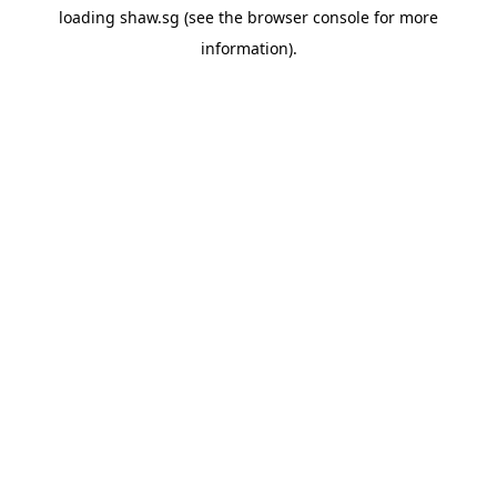
loading
shaw.sg
(see the
browser console
for more
information).